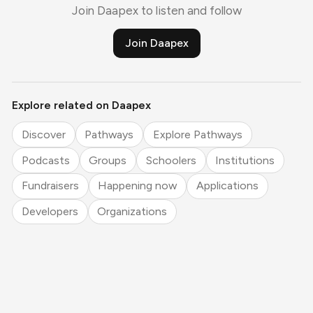
Join Daapex to listen and follow
Join Daapex
Explore related on Daapex
Discover
Pathways
Explore Pathways
Podcasts
Groups
Schoolers
Institutions
Fundraisers
Happening now
Applications
Developers
Organizations