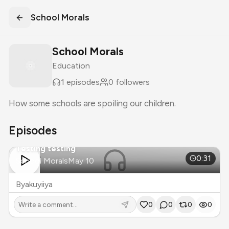
School Morals
School Morals
Education
1
episodes
0
followers
How some schools are spoiling our children.
Episodes
Testing testing
S
1
E
1
0:31
School Morals
May 10
Byakuyiiya
0
0
0
0