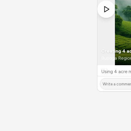
Creating 4 a
Busoga Regio