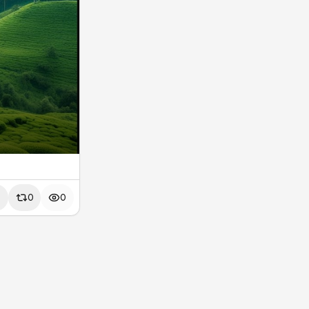
0
0
0