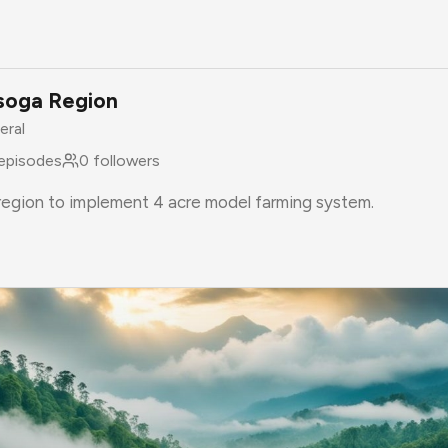
soga Region
eral
episodes
0
followers
 region to implement 4 acre model farming system.