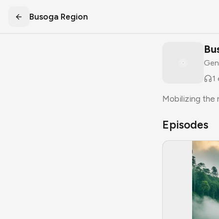
Busoga Region
Bu
Gen
1
Mobilizing the
Episodes
S
1
E
1