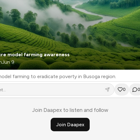
cre model farming awareness
n
Jun 9
Using 4 acre model farming to eradicate poverty in Busoga region.
0
Join Daapex to listen and follow
Join Daapex